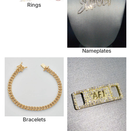
Rings
Nameplates
Bracelets
Accessories
Bracelets