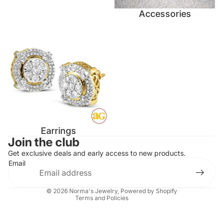
Accessories
Earrings
Earrings
Contact information
Join the club
Refund policy
Get exclusive deals and early access to new products.
Email
Privacy policy
Terms of service
© 2026
Norma's Jewelry
,
Powered by Shopify
Terms and Policies