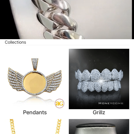
Collections
Pendants
Grillz
Pendants
Grillz
Necklaces
Custom