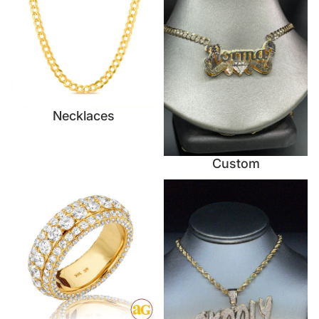
Necklaces
Custom
Rings
Nameplates