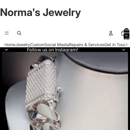
Norma's Jewelry
Total
items
in
cart:
0
Home
Jewelry
Custom
Social Media
Repairs & Services
Get in Touch
Follow us on Instagram!