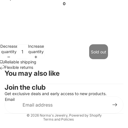
0
Decrease
Increase
quantity
quantity
Sold out
Reliable shipping
Flexible returns
You may also like
Contact information
Join the club
Refund policy
Get exclusive deals and early access to new products.
Email
Privacy policy
Terms of service
© 2026
Norma's Jewelry
,
Powered by Shopify
Terms and Policies