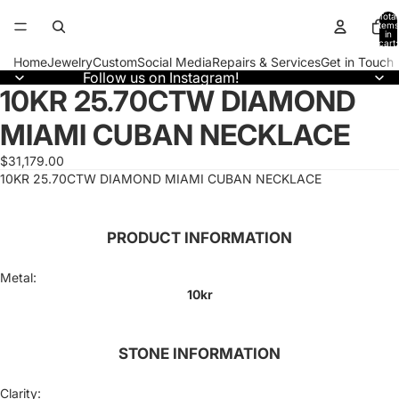
Total
items
in
cart:
0
Home
Jewelry
Custom
Social Media
Repairs & Services
Get in Touch
Follow us on Instagram!
10KR 25.70CTW DIAMOND
Open
image
MIAMI CUBAN NECKLACE
in
full
screen
$31,179.00
10KR 25.70CTW DIAMOND MIAMI CUBAN NECKLACE
PRODUCT INFORMATION
Metal:
10kr
STONE INFORMATION
Clarity: