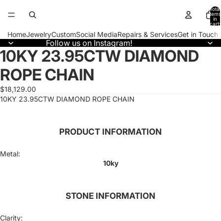
Total
items
in
cart:
0
Home
Jewelry
Custom
Social Media
Repairs & Services
Get in Touch
Follow us on Instagram!
10KY 23.95CTW DIAMOND
Open
image
ROPE CHAIN
in
full
screen
$18,129.00
10KY 23.95CTW DIAMOND ROPE CHAIN
PRODUCT INFORMATION
Metal:
10ky
STONE INFORMATION
Clarity: