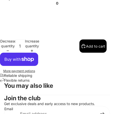
0
Decrease
Increase
quantity
quantity
Add to cart
More payment options
Reliable shipping
Flexible returns
You may also like
Contact information
Join the club
Refund policy
Get exclusive deals and early access to new products.
Email
Privacy policy