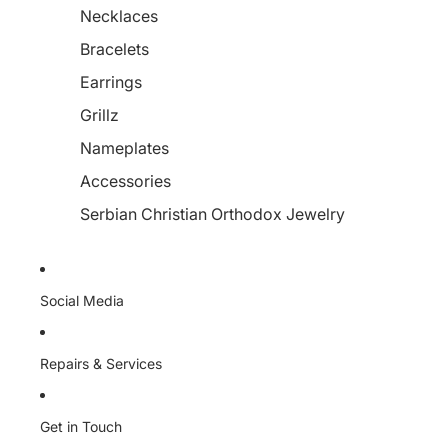
Necklaces
Bracelets
Earrings
Grillz
Nameplates
Accessories
Serbian Christian Orthodox Jewelry
Social Media
Repairs & Services
Get in Touch