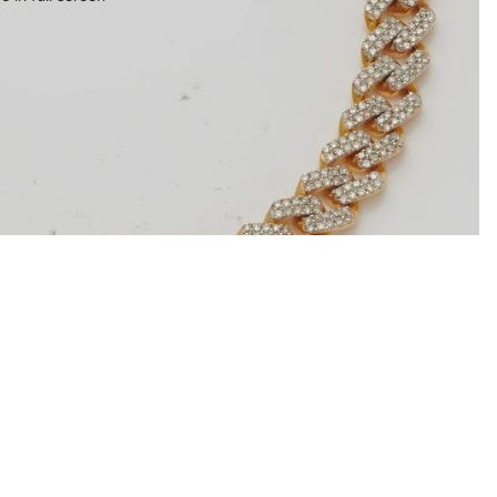
$5,079.00
Ad
Contact information
Refund policy