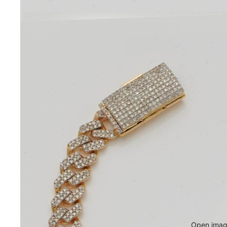
Open image