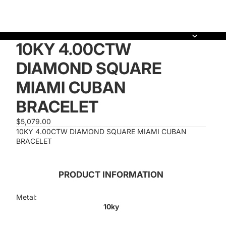
10KY 4.00CTW
DIAMOND SQUARE
MIAMI CUBAN
BRACELET
$5,079.00
10KY 4.00CTW DIAMOND SQUARE MIAMI CUBAN
BRACELET
PRODUCT INFORMATION
Metal:
10ky