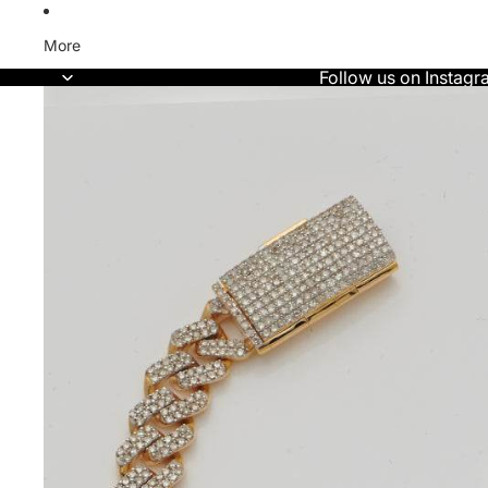
More
Follow us on Instagr