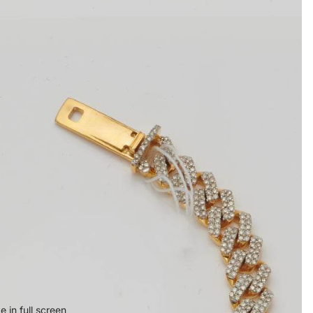
 in full screen