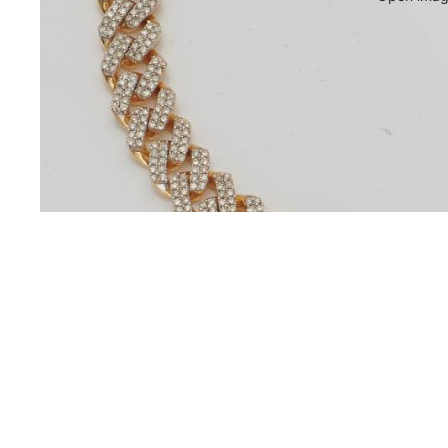
You may also like