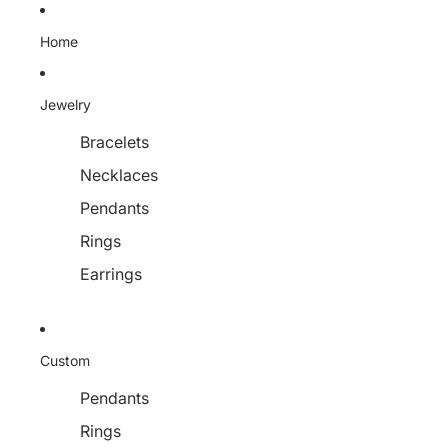
Home
Jewelry
Bracelets
Necklaces
Pendants
Rings
Earrings
Custom
Pendants
Rings