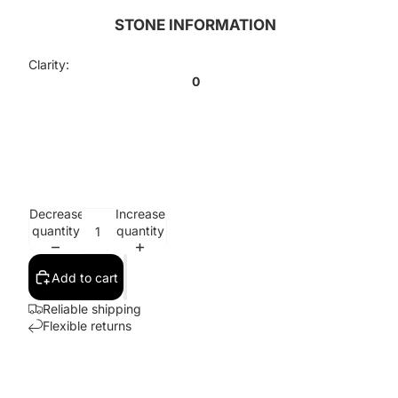
STONE INFORMATION
Clarity:
0
Decrease
Increase
quantity
quantity
Add to cart
Reliable shipping
Flexible returns