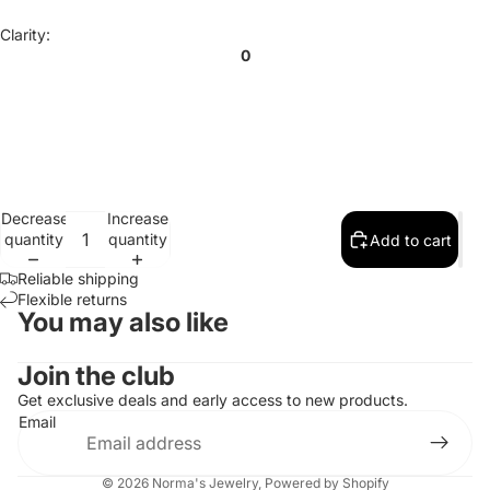
Clarity:
0
Decrease
Increase
quantity
quantity
Add to cart
Reliable shipping
Flexible returns
You may also like
Contact information
Join the club
Refund policy
Get exclusive deals and early access to new products.
Email
Privacy policy
Terms of service
© 2026
Norma's Jewelry
,
Powered by Shopify