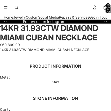
Total
items
in
cart:
0
Home
Jewelry
Custom
Social Media
Repairs & Services
Get in Touch
Follow us on Instagram!
14KR 31.93CTW DIAMOND
Open
image
MIAMI CUBAN NECKLACE
in
full
screen
$60,899.00
14KR 31.93CTW DIAMOND MIAMI CUBAN NECKLACE
PRODUCT INFORMATION
Metal:
14kr
STONE INFORMATION
Clarity: