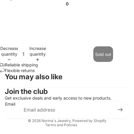
0
Decrease
Increase
quantity
quantity
Sold out
Reliable shipping
Flexible returns
You may also like
Contact information
Join the club
Refund policy
Get exclusive deals and early access to new products.
Email
Privacy policy
Terms of service
© 2026
Norma's Jewelry
,
Powered by Shopify
Terms and Policies