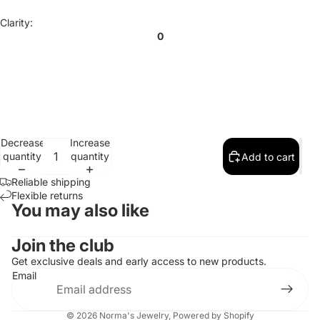
Clarity:
0
Decrease
Increase
quantity
quantity
Add to cart
Reliable shipping
Flexible returns
You may also like
Contact information
Join the club
Refund policy
Get exclusive deals and early access to new products.
Email
Privacy policy
Terms of service
© 2026
Norma's Jewelry
,
Powered by Shopify