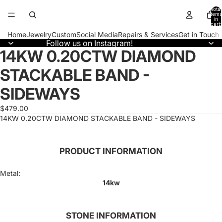
Total
items
in
cart:
0
Home
Jewelry
Custom
Social Media
Repairs & Services
Get in Touch
Follow us on Instagram!
14KW 0.20CTW DIAMOND
Open
image
STACKABLE BAND -
in
full
SIDEWAYS
screen
$479.00
14KW 0.20CTW DIAMOND STACKABLE BAND - SIDEWAYS
PRODUCT INFORMATION
Metal:
14kw
STONE INFORMATION