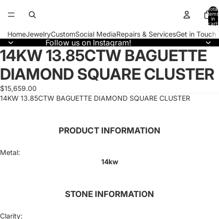
Total
items
in
cart:
0
Home
Jewelry
Custom
Social Media
Repairs & Services
Get in Touch
Follow us on Instagram!
14KW 13.85CTW BAGUETTE
Open
image
DIAMOND SQUARE CLUSTER
in
full
screen
$15,659.00
14KW 13.85CTW BAGUETTE DIAMOND SQUARE CLUSTER
PRODUCT INFORMATION
Metal:
14kw
STONE INFORMATION
Clarity: