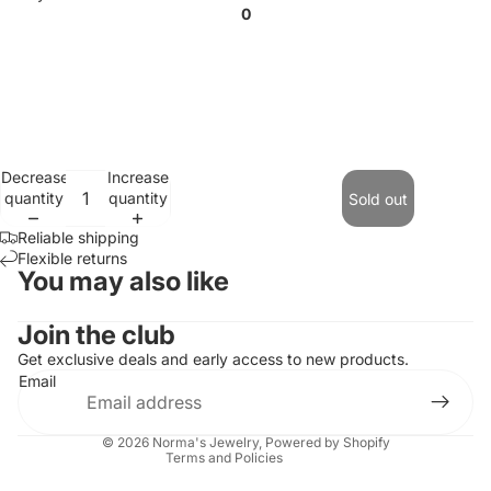
0
Decrease
Increase
quantity
quantity
Sold out
Reliable shipping
Flexible returns
You may also like
Contact information
Join the club
Refund policy
Get exclusive deals and early access to new products.
Email
Privacy policy
Terms of service
© 2026
Norma's Jewelry
,
Powered by Shopify
Terms and Policies