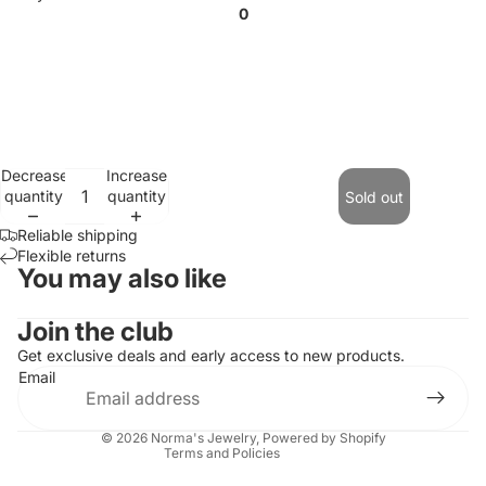
0
Decrease
Increase
quantity
quantity
Sold out
Reliable shipping
Flexible returns
You may also like
Contact information
Join the club
Refund policy
Get exclusive deals and early access to new products.
Email
Privacy policy
Terms of service
© 2026
Norma's Jewelry
,
Powered by Shopify
Terms and Policies