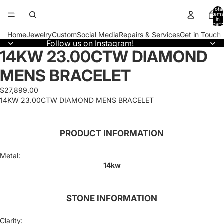
Total
items
in
cart:
0
Home
Jewelry
Custom
Social Media
Repairs & Services
Get in Touch
Follow us on Instagram!
14KW 23.00CTW DIAMOND
Open
image
MENS BRACELET
in
full
screen
$27,899.00
14KW 23.00CTW DIAMOND MENS BRACELET
PRODUCT INFORMATION
Metal:
14kw
STONE INFORMATION
Clarity: