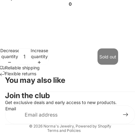
0
Decrease
Increase
quantity
quantity
Sold out
Reliable shipping
Flexible returns
You may also like
Contact information
Join the club
Refund policy
Get exclusive deals and early access to new products.
Email
Privacy policy
Terms of service
© 2026
Norma's Jewelry
,
Powered by Shopify
Terms and Policies