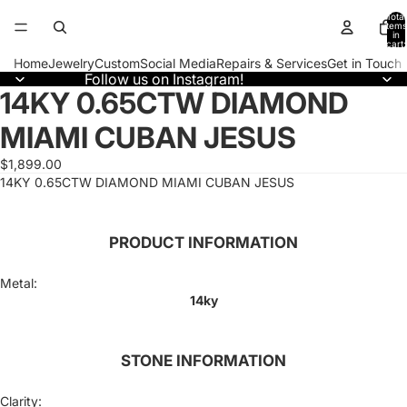
Total
items
in
cart:
0
Home
Jewelry
Custom
Social Media
Repairs & Services
Get in Touch
Follow us on Instagram!
14KY 0.65CTW DIAMOND
Open
image
MIAMI CUBAN JESUS
in
full
screen
$1,899.00
14KY 0.65CTW DIAMOND MIAMI CUBAN JESUS
PRODUCT INFORMATION
Metal:
14ky
STONE INFORMATION
Clarity: